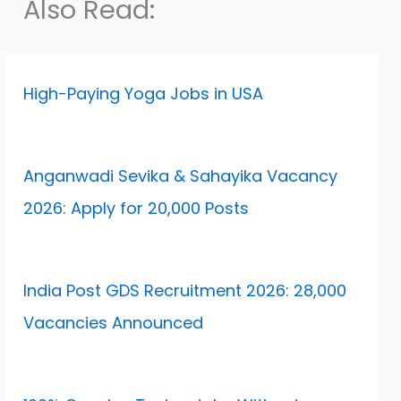
Also Read:
High-Paying Yoga Jobs in USA
Anganwadi Sevika & Sahayika Vacancy
2026: Apply for 20,000 Posts
India Post GDS Recruitment 2026: 28,000
Vacancies Announced