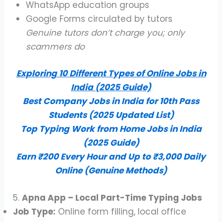
WhatsApp education groups
Google Forms circulated by tutors
Genuine tutors don’t charge you; only
scammers do
Exploring 10 Different Types of Online Jobs in
India (2025 Guide)
Best Company Jobs in India for 10th Pass
Students (2025 Updated List)
Top Typing Work from Home Jobs in India
(2025 Guide)
Earn ₹200 Every Hour and Up to ₹3,000 Daily
Online (Genuine Methods)
5.
Apna App – Local Part-Time Typing Jobs
Job Type:
Online form filling, local office