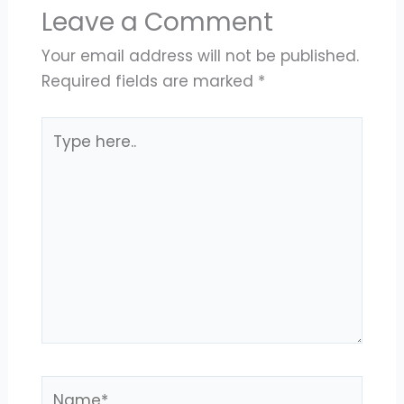
Leave a Comment
Your email address will not be published.
Required fields are marked
*
Type
here..
Name*