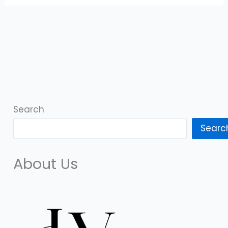
Search
Searc
About Us