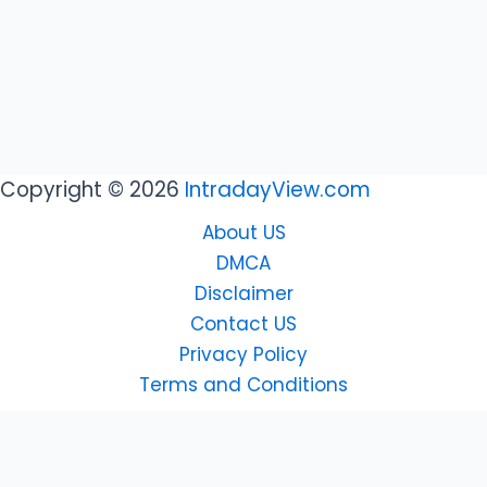
Copyright © 2026
IntradayView.com
About US
DMCA
Disclaimer
Contact US
Privacy Policy
Terms and Conditions