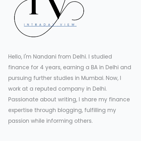
Hello, I'm Nandani from Delhi. I studied
finance for 4 years, earning a BA in Delhi and
pursuing further studies in Mumbai. Now, I
work at a reputed company in Delhi.
Passionate about writing, I share my finance
expertise through blogging, fulfilling my
passion while informing others.