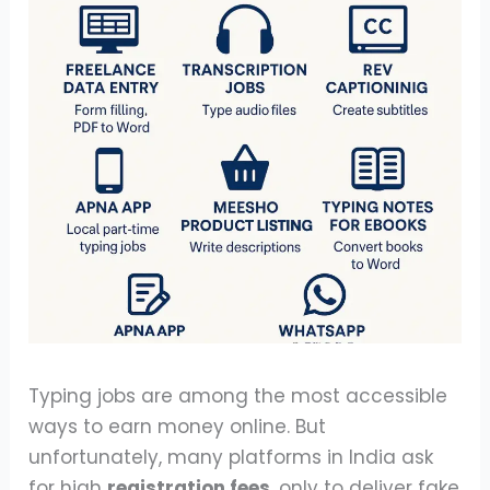
Typing jobs are among the most accessible
ways to earn money online. But
unfortunately, many platforms in India ask
for high
registration fees
, only to deliver fake