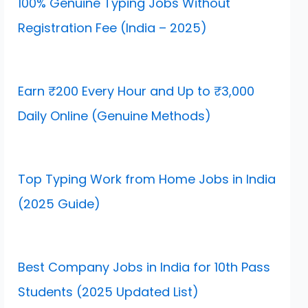
100% Genuine Typing Jobs Without
Registration Fee (India – 2025)
Earn ₹200 Every Hour and Up to ₹3,000
Daily Online (Genuine Methods)
Top Typing Work from Home Jobs in India
(2025 Guide)
Best Company Jobs in India for 10th Pass
Students (2025 Updated List)