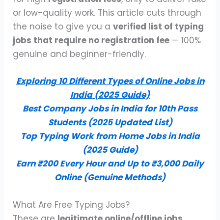
or low-quality work. This article cuts through
the noise to give you a
verified list of typing
jobs that require no registration fee
— 100%
genuine and beginner-friendly.
Exploring 10 Different Types of Online Jobs in
India (2025 Guide)
Best Company Jobs in India for 10th Pass
Students (2025 Updated List)
Top Typing Work from Home Jobs in India
(2025 Guide)
Earn ₹200 Every Hour and Up to ₹3,000 Daily
Online (Genuine Methods)
What Are Free Typing Jobs?
These are
legitimate online/offline jobs