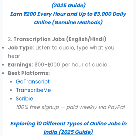
(2025 Guide)
Earn ₹200 Every Hour and Up to ₹3,000 Daily
Online (Genuine Methods)
2.
Transcription Jobs (English/Hindi)
Job Type:
Listen to audio, type what you
hear
Earnings:
₹500–₹1,000 per hour of audio
Best Platforms:
GoTranscript
TranscribeMe
Scribie
100% free signup — paid weekly via PayPal
Exploring 10 Different Types of Online Jobs in
India (2025 Guide)