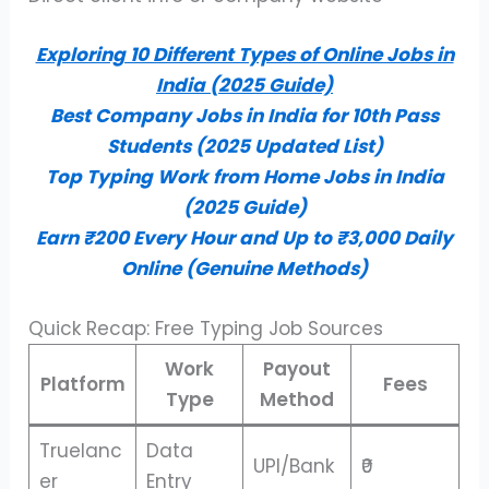
Exploring 10 Different Types of Online Jobs in
India (2025 Guide)
Best Company Jobs in India for 10th Pass
Students (2025 Updated List)
Top Typing Work from Home Jobs in India
(2025 Guide)
Earn ₹200 Every Hour and Up to ₹3,000 Daily
Online (Genuine Methods)
Quick Recap: Free Typing Job Sources
Work
Payout
Platform
Fees
Type
Method
Truelanc
Data
UPI/Bank
₹0
er
Entry