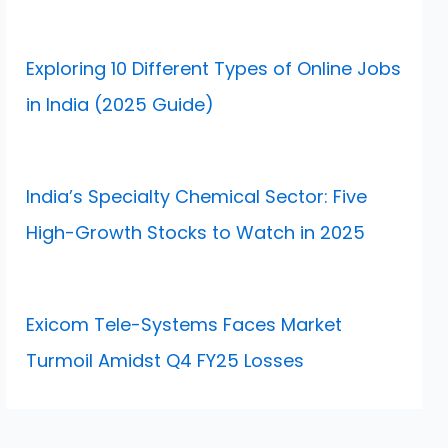
Exploring 10 Different Types of Online Jobs
in India (2025 Guide)
India’s Specialty Chemical Sector: Five
High-Growth Stocks to Watch in 2025
Exicom Tele-Systems Faces Market
Turmoil Amidst Q4 FY25 Losses