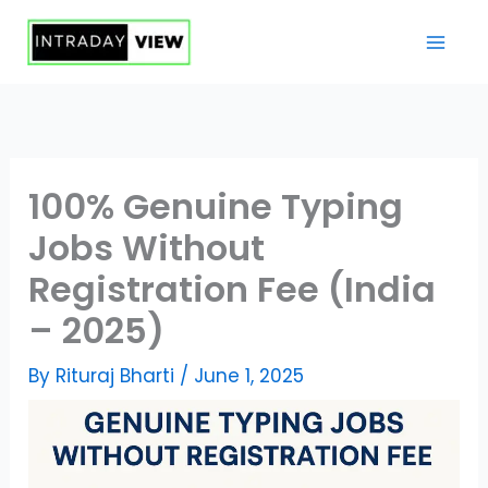
Skip
to
content
100% Genuine Typing
Jobs Without
Registration Fee (India
– 2025)
By
Rituraj Bharti
/
June 1, 2025