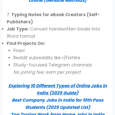
Online (Genuine Methods)
7.
Typing Notes for eBook Creators (Self-
Publishers)
Job Type:
Convert handwritten books into
Word format
Find Projects On:
Fiverr
Reddit subreddits like r/ForHire
Study-focused Telegram channels
No joining fee; earn per project
Exploring 10 Different Types of Online Jobs in
India (2025 Guide)
Best Company Jobs in India for 10th Pass
Students (2025 Updated List)
Top Typing Work from Home Jobs in India