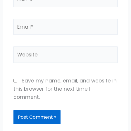
Email*
Website
Save my name, email, and website in
this browser for the next time I
comment.