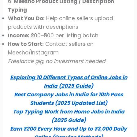
6.
Meesho Product Listing / Description
Typing
What You Do:
Help online sellers upload
products with descriptions
Income:
₹200–₹500 per listing batch
How to Start:
Contact sellers on
Meesho/Instagram
Freelance gig, no investment needed
Exploring 10 Different Types of Online Jobs in
India (2025 Guide)
Best Company Jobs in India for 10th Pass
Students (2025 Updated List)
Top Typing Work from Home Jobs in India
(2025 Guide)
Earn ₹200 Every Hour and Up to ₹3,000 Daily