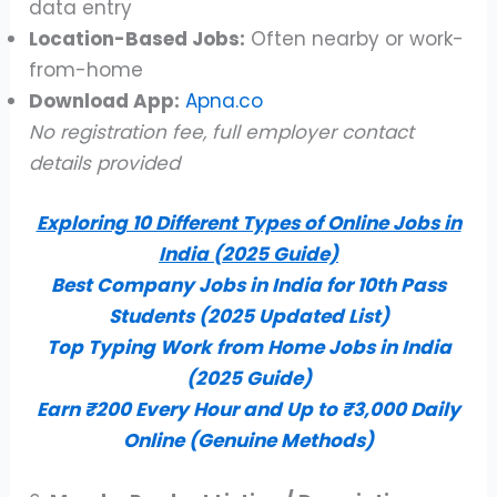
data entry
Location-Based Jobs:
Often nearby or work-
from-home
Download App:
Apna.co
No registration fee, full employer contact
details provided
Exploring 10 Different Types of Online Jobs in
India (2025 Guide)
Best Company Jobs in India for 10th Pass
Students (2025 Updated List)
Top Typing Work from Home Jobs in India
(2025 Guide)
Earn ₹200 Every Hour and Up to ₹3,000 Daily
Online (Genuine Methods)