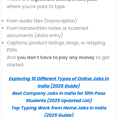
where you’re paid to type:
From audio files (transcription)
From handwritten notes or scanned
documents (data entry)
Captions, product listings, blogs, or retyping
PDFs
And
you don’t have to pay any money
to get
started.
Exploring 10 Different Types of Online Jobs in
India (2025 Guide)
Best Company Jobs in India for 10th Pass
Students (2025 Updated List)
Top Typing Work from Home Jobs in India
(2025 Guide)