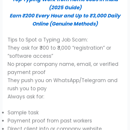
(2025 Guide)
Earn ₹200 Every Hour and Up to ₹3,000 Daily
Online (Genuine Methods)
Tips to Spot a Typing Job Scam:
They ask for ₹300 to ₹3,000 “registration” or
“software access”
No proper company name, email, or verified
payment proof
They push you on WhatsApp/Telegram and
rush you to pay
Always ask for:
Sample task
Payment proof from past workers
Direct client info or company website