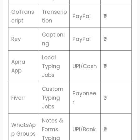
GoTrans
Transcrip
PayPal
₹0
cript
tion
Captioni
Rev
PayPal
₹0
ng
Local
Apna
Typing
UPI/Cash
₹0
App
Jobs
Custom
Payonee
Fiverr
Typing
₹0
r
Jobs
Notes &
WhatsAp
Forms
UPI/Bank
₹0
p Groups
Typing