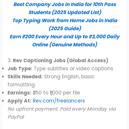
Best Company Jobs in India for 10th Pass
Students (2025 Updated List)
Top Typing Work from Home Jobs in India
(2025 Guide)
Earn ₹200 Every Hour and Up to ₹3,000 Daily
Online (Genuine Methods)
3.
Rev Captioning Jobs (Global Access)
Job Type:
Type subtitles or video captions
Skills Needed:
Strong English, basic
formatting
Earnings:
₹250 to ₹1,000 per file
Apply At:
Rev.com/freelancers
No upfront payment. Paid every Monday via
PayPal