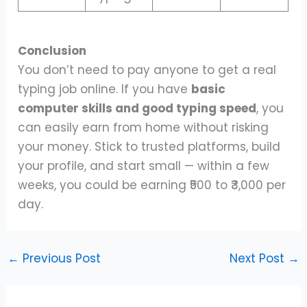
Conclusion
You don’t need to pay anyone to get a real
typing job online. If you have
basic
computer skills and good typing speed
, you
can easily earn from home without risking
your money. Stick to trusted platforms, build
your profile, and start small — within a few
weeks, you could be earning ₹500 to ₹3,000 per
day.
←
Previous Post
Next Post
→