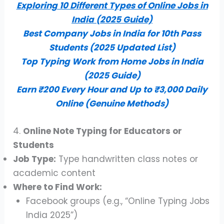
Exploring 10 Different Types of Online Jobs in
India (2025 Guide)
Best Company Jobs in India for 10th Pass
Students (2025 Updated List)
Top Typing Work from Home Jobs in India
(2025 Guide)
Earn ₹200 Every Hour and Up to ₹3,000 Daily
Online (Genuine Methods)
4.
Online Note Typing for Educators or
Students
Job Type:
Type handwritten class notes or
academic content
Where to Find Work:
Facebook groups (e.g., “Online Typing Jobs
India 2025”)