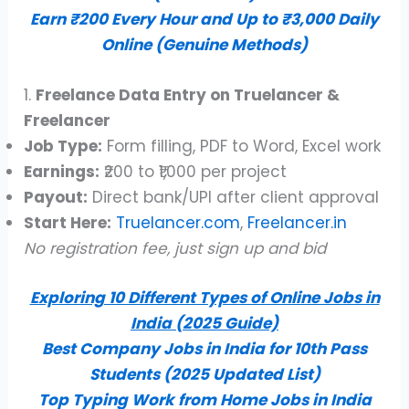
Earn ₹200 Every Hour and Up to ₹3,000 Daily
Online (Genuine Methods)
1.
Freelance Data Entry on Truelancer &
Freelancer
Job Type:
Form filling, PDF to Word, Excel work
Earnings:
₹200 to ₹1,000 per project
Payout:
Direct bank/UPI after client approval
Start Here:
Truelancer.com
,
Freelancer.in
No registration fee, just sign up and bid
Exploring 10 Different Types of Online Jobs in
India (2025 Guide)
Best Company Jobs in India for 10th Pass
Students (2025 Updated List)
Top Typing Work from Home Jobs in India