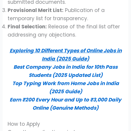
submitted documents.
Provisional Merit List:
Publication of a
temporary list for transparency.
Final Selection:
Release of the final list after
addressing any objections.
Exploring 10 Different Types of Online Jobs in
India (2025 Guide)
Best Company Jobs in India for 10th Pass
Students (2025 Updated List)
Top Typing Work from Home Jobs in India
(2025 Guide)
Earn ₹200 Every Hour and Up to ₹3,000 Daily
Online (Genuine Methods)
How to Apply