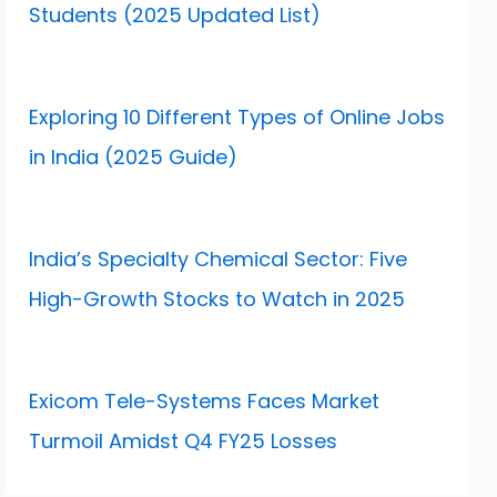
Students (2025 Updated List)
Exploring 10 Different Types of Online Jobs
in India (2025 Guide)
India’s Specialty Chemical Sector: Five
High-Growth Stocks to Watch in 2025
Exicom Tele-Systems Faces Market
Turmoil Amidst Q4 FY25 Losses