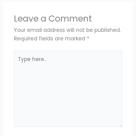
Leave a Comment
Your email address will not be published.
Required fields are marked
*
Type
here..