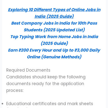
Exploring 10 Different Types of Online Jobs in
India (2025 Guide)
Best Company Jobs in India for 10th Pass
Students (2025 Updated List)
Top Typing Work from Home Jobs in India
(2025 Guide)
Earn ₹200 Every Hour and Up to ₹3,000 Daily
Online (Genuine Methods)
Required Documents
Candidates should keep the following
documents ready for the application
process:
Educational certificates and mark sheets