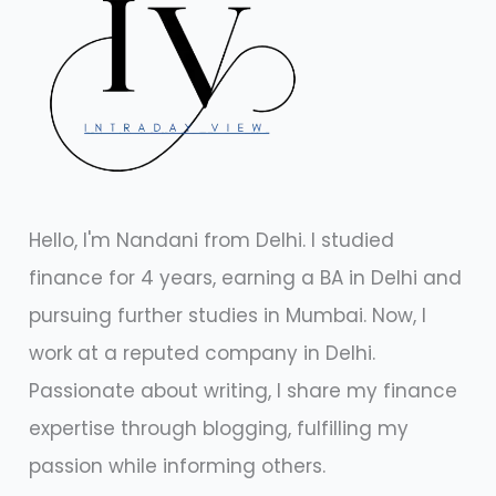
Hello, I'm Nandani from Delhi. I studied
finance for 4 years, earning a BA in Delhi and
pursuing further studies in Mumbai. Now, I
work at a reputed company in Delhi.
Passionate about writing, I share my finance
expertise through blogging, fulfilling my
passion while informing others.