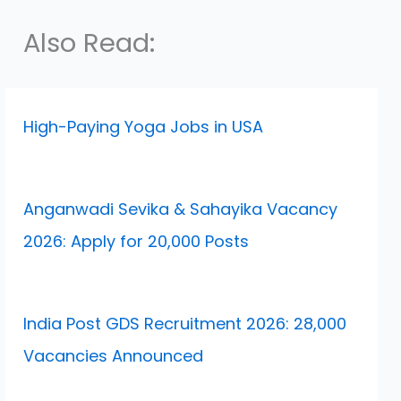
Also Read:
High-Paying Yoga Jobs in USA
Anganwadi Sevika & Sahayika Vacancy
2026: Apply for 20,000 Posts
India Post GDS Recruitment 2026: 28,000
Vacancies Announced