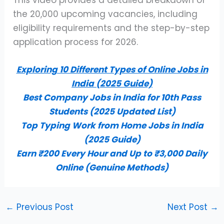
the 20,000 upcoming vacancies, including
eligibility requirements and the step-by-step
application process for 2026.
Exploring 10 Different Types of Online Jobs in
India (2025 Guide)
Best Company Jobs in India for 10th Pass
Students (2025 Updated List)
Top Typing Work from Home Jobs in India
(2025 Guide)
Earn ₹200 Every Hour and Up to ₹3,000 Daily
Online (Genuine Methods)
←
Previous Post
Next Post
→