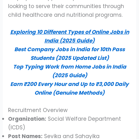
looking to serve their communities through
child healthcare and nutritional programs.
Exploring 10 Different Types of Online Jobs in
India (2025 Guide)
Best Company Jobs in India for 10th Pass
Students (2025 Updated List)
Top Typing Work from Home Jobs in India
(2025 Guide)
Earn ₹200 Every Hour and Up to ₹3,000 Daily
Online (Genuine Methods)
Recruitment Overview
Organization:
Social Welfare Department
(ICDS)
Post Names:
Sevika and Sahayika