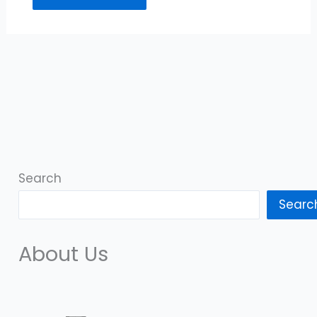
Search
Searc
About Us