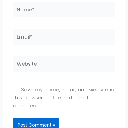
Name*
Email*
Website
Save my name, email, and website in
this browser for the next time I
comment.