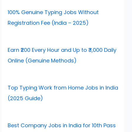
100% Genuine Typing Jobs Without
Registration Fee (India – 2025)
Earn ₹200 Every Hour and Up to ₹3,000 Daily
Online (Genuine Methods)
Top Typing Work from Home Jobs in India
(2025 Guide)
Best Company Jobs in India for 10th Pass