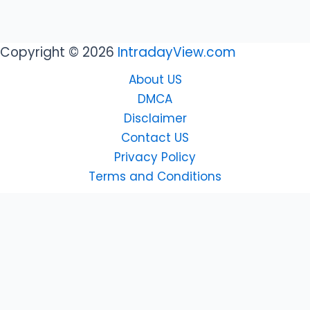
Copyright © 2026
IntradayView.com
About US
DMCA
Disclaimer
Contact US
Privacy Policy
Terms and Conditions