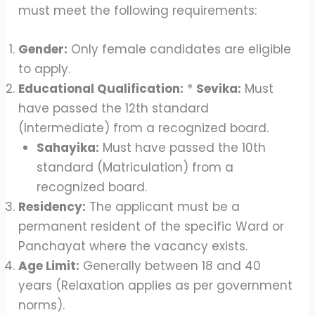
must meet the following requirements:
Gender:
Only female candidates are eligible
to apply.
Educational Qualification:
*
Sevika:
Must
have passed the 12th standard
(Intermediate) from a recognized board.
Sahayika:
Must have passed the 10th
standard (Matriculation) from a
recognized board.
Residency:
The applicant must be a
permanent resident of the specific Ward or
Panchayat where the vacancy exists.
Age Limit:
Generally between 18 and 40
years (Relaxation applies as per government
norms).