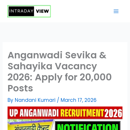
Skip
to
content
Anganwadi Sevika &
Sahayika Vacancy
2026: Apply for 20,000
Posts
By
Nandani Kumari
/
March 17, 2026