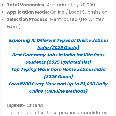
Total Vacancies:
Approximately 20,000
Application Mode:
Online / Local Submission
Selection Process:
Merit-based (No Written
Exam)
Exploring 10 Different Types of Online Jobs in
India (2025 Guide)
Best Company Jobs in India for 10th Pass
Students (2025 Updated List)
Top Typing Work from Home Jobs in India
(2025 Guide)
Earn ₹200 Every Hour and Up to ₹3,000 Daily
Online (Genuine Methods)
Eligibility Criteria
To be eligible for these positions, candidates