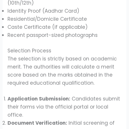
(10th/12th)
Identity Proof (Aadhar Card)
Residential/Domicile Certificate
Caste Certificate (if applicable)
Recent passport-sized photographs
Selection Process
The selection is strictly based on academic
merit. The authorities will calculate a merit
score based on the marks obtained in the
required educational qualification.
Application Submission:
Candidates submit
their forms via the official portal or local
office.
Document Verification:
Initial screening of