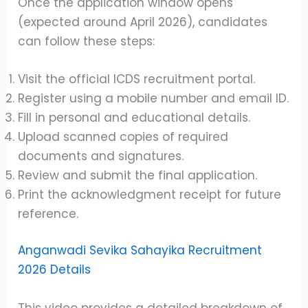
Once the application window opens
(expected around April 2026), candidates
can follow these steps:
Visit the official ICDS recruitment portal.
Register using a mobile number and email ID.
Fill in personal and educational details.
Upload scanned copies of required
documents and signatures.
Review and submit the final application.
Print the acknowledgment receipt for future
reference.
Anganwadi Sevika Sahayika Recruitment
2026 Details
This video provides a detailed breakdown of