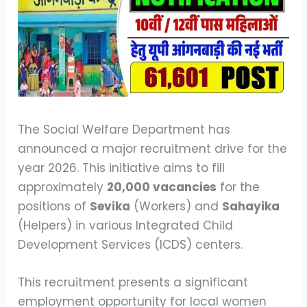
The Social Welfare Department has
announced a major recruitment drive for the
year 2026. This initiative aims to fill
approximately
20,000 vacancies
for the
positions of
Sevika
(Workers) and
Sahayika
(Helpers) in various Integrated Child
Development Services (ICDS) centers.
This recruitment presents a significant
employment opportunity for local women