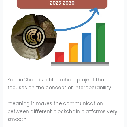
KardiaChain is a blockchain project that
focuses on the concept of interoperability
meaning it makes the communication
between different blockchain platforms very
smooth