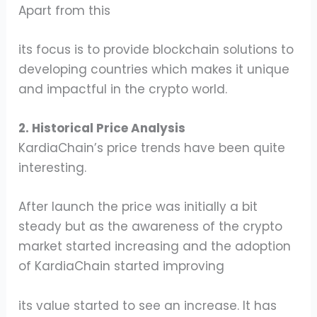
Apart from this
its focus is to provide blockchain solutions to
developing countries which makes it unique
and impactful in the crypto world.
2. Historical Price Analysis
KardiaChain’s price trends have been quite
interesting.
After launch the price was initially a bit
steady but as the awareness of the crypto
market started increasing and the adoption
of KardiaChain started improving
its value started to see an increase. It has