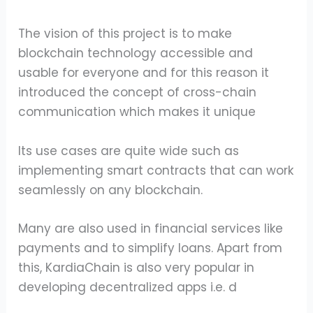
The vision of this project is to make
blockchain technology accessible and
usable for everyone and for this reason it
introduced the concept of cross-chain
communication which makes it unique
Its use cases are quite wide such as
implementing smart contracts that can work
seamlessly on any blockchain.
Many are also used in financial services like
payments and to simplify loans. Apart from
this, KardiaChain is also very popular in
developing decentralized apps i.e. d