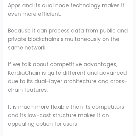
Apps and its dual node technology makes it
even more efficient.
Because it can process data from public and
private blockchains simultaneously on the
same network
If we talk about competitive advantages,
KardiaChain is quite different and advanced
due to its dual-layer architecture and cross-
chain features.
It is much more flexible than its competitors
and its low-cost structure makes it an
appealing option for users