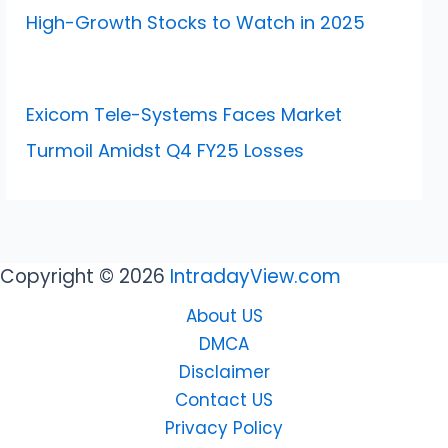
High-Growth Stocks to Watch in 2025
Exicom Tele-Systems Faces Market
Turmoil Amidst Q4 FY25 Losses
Copyright © 2026
IntradayView.com
About US
DMCA
Disclaimer
Contact US
Privacy Policy