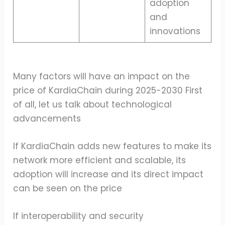
adoption
and
innovations
Many factors will have an impact on the
price of KardiaChain during 2025-2030 First
of all, let us talk about technological
advancements
If KardiaChain adds new features to make its
network more efficient and scalable, its
adoption will increase and its direct impact
can be seen on the price
If interoperability and security