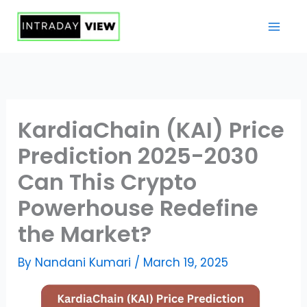
Skip
to
content
KardiaChain (KAI) Price
Prediction 2025-2030
Can This Crypto
Powerhouse Redefine
the Market?
By
Nandani Kumari
/
March 19, 2025