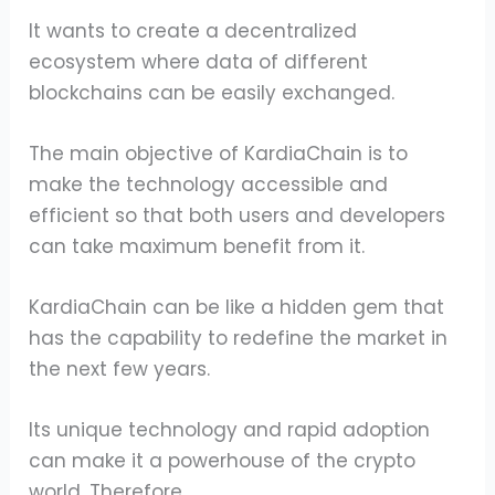
It wants to create a decentralized
ecosystem where data of different
blockchains can be easily exchanged.
The main objective of KardiaChain is to
make the technology accessible and
efficient so that both users and developers
can take maximum benefit from it.
KardiaChain can be like a hidden gem that
has the capability to redefine the market in
the next few years.
Its unique technology and rapid adoption
can make it a powerhouse of the crypto
world. Therefore,