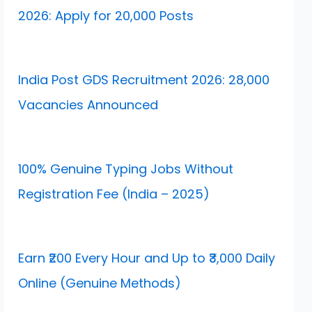
2026: Apply for 20,000 Posts
India Post GDS Recruitment 2026: 28,000
Vacancies Announced
100% Genuine Typing Jobs Without
Registration Fee (India – 2025)
Earn ₹200 Every Hour and Up to ₹3,000 Daily
Online (Genuine Methods)