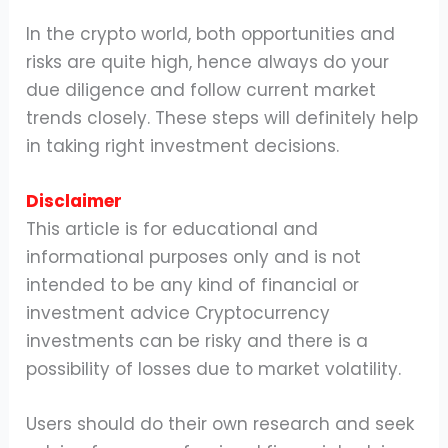
In the crypto world, both opportunities and
risks are quite high, hence always do your
due diligence and follow current market
trends closely. These steps will definitely help
in taking right investment decisions.
Disclaimer
This article is for educational and
informational purposes only and is not
intended to be any kind of financial or
investment advice Cryptocurrency
investments can be risky and there is a
possibility of losses due to market volatility.
Users should do their own research and seek