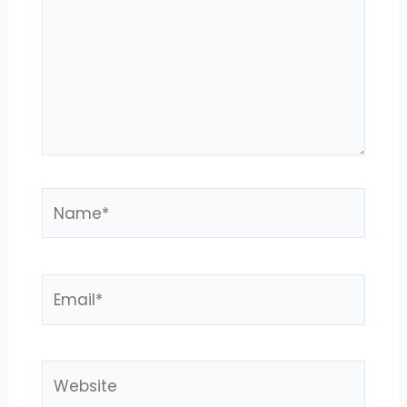
Name*
Email*
Website