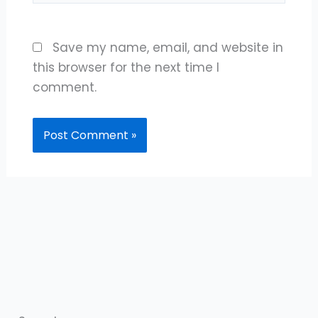
Save my name, email, and website in
this browser for the next time I
comment.