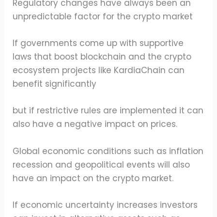
Regulatory changes have always been an
unpredictable factor for the crypto market
If governments come up with supportive
laws that boost blockchain and the crypto
ecosystem projects like KardiaChain can
benefit significantly
but if restrictive rules are implemented it can
also have a negative impact on prices.
Global economic conditions such as inflation
recession and geopolitical events will also
have an impact on the crypto market.
If economic uncertainty increases investors