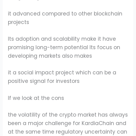
it advanced compared to other blockchain
projects
Its adoption and scalability make it have
promising long-term potential Its focus on
developing markets also makes
it a social impact project which can be a
positive signal for investors
If we look at the cons
the volatility of the crypto market has always
been a major challenge for KardiaChain and
at the same time regulatory uncertainty can