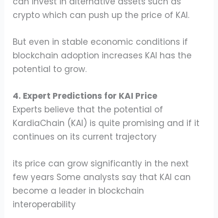
can invest in alternative assets such as
crypto which can push up the price of KAI.
But even in stable economic conditions if
blockchain adoption increases KAI has the
potential to grow.
4. Expert Predictions for KAI Price
Experts believe that the potential of
KardiaChain (KAI) is quite promising and if it
continues on its current trajectory
its price can grow significantly in the next
few years Some analysts say that KAI can
become a leader in blockchain
interoperability