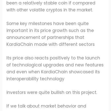
been a relatively stable coin if compared
with other volatile cryptos in the market.
Some key milestones have been quite
important in its price growth such as the
announcement of partnerships that
KardiaChain made with different sectors
Its price also reacts positively to the launch
of technological upgrades and new features
and even when KardiaChain showcased its
interoperability technology
investors were quite bullish on this project.
If we talk about market behavior and