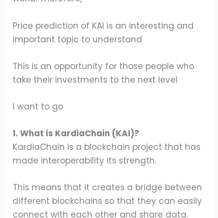
Price prediction of KAI is an interesting and
important topic to understand
This is an opportunity for those people who
take their investments to the next level
I want to go
1. What is KardiaChain (KAI)?
KardiaChain is a blockchain project that has
made interoperability its strength.
This means that it creates a bridge between
different blockchains so that they can easily
connect with each other and share data.