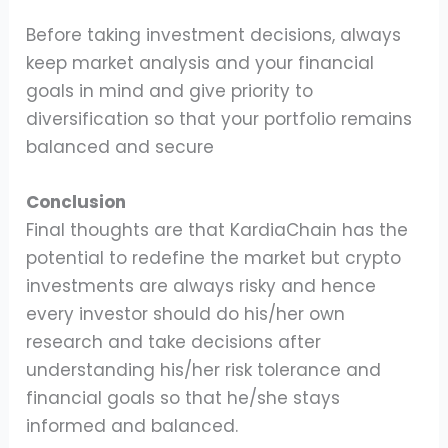
Before taking investment decisions, always
keep market analysis and your financial
goals in mind and give priority to
diversification so that your portfolio remains
balanced and secure
Conclusion
Final thoughts are that KardiaChain has the
potential to redefine the market but crypto
investments are always risky and hence
every investor should do his/her own
research and take decisions after
understanding his/her risk tolerance and
financial goals so that he/she stays
informed and balanced.