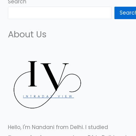
Search
Searc
About Us
Hello, I'm Nandani from Delhi. I studied