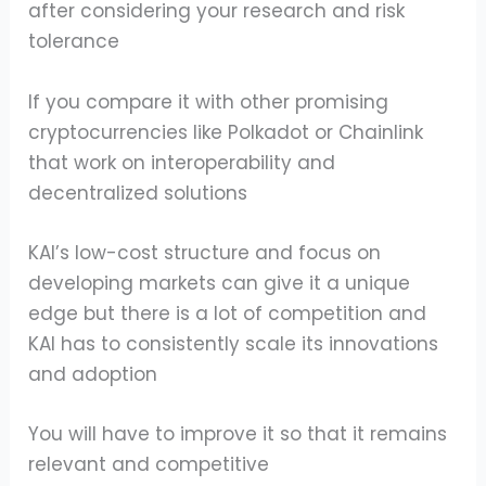
after considering your research and risk
tolerance
If you compare it with other promising
cryptocurrencies like Polkadot or Chainlink
that work on interoperability and
decentralized solutions
KAI’s low-cost structure and focus on
developing markets can give it a unique
edge but there is a lot of competition and
KAI has to consistently scale its innovations
and adoption
You will have to improve it so that it remains
relevant and competitive