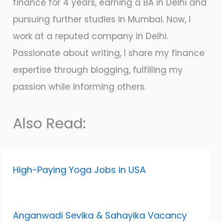
finance for 4 years, earning a BA in Delhi and
pursuing further studies in Mumbai. Now, I
work at a reputed company in Delhi.
Passionate about writing, I share my finance
expertise through blogging, fulfilling my
passion while informing others.
Also Read:
High-Paying Yoga Jobs in USA
Anganwadi Sevika & Sahayika Vacancy