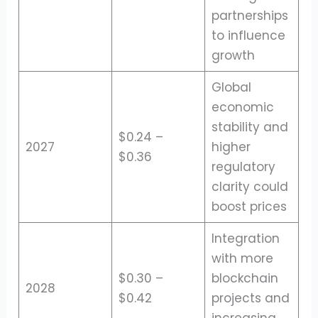
partnerships
to influence
growth
Global
economic
stability and
$0.24 –
2027
higher
$0.36
regulatory
clarity could
boost prices
Integration
with more
$0.30 –
blockchain
2028
$0.42
projects and