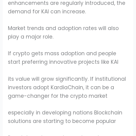
enhancements are regularly introduced, the
demand for KAI can increase.
Market trends and adoption rates will also
play a major role.
If crypto gets mass adoption and people
start preferring innovative projects like KAI
its value will grow significantly. If institutional
investors adopt KardiaChain, it can be a
game-changer for the crypto market
especially in developing nations Blockchain
solutions are starting to become popular