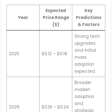
Expected
Key
Year
Price Range
Predictions
($)
& Factors
Strong tech
upgrades
and initial
2025
$0.12 – $0.18
mass
adoption
expected
Broader
market
adoption
and
2026
$0.18 – $0.24
strategic