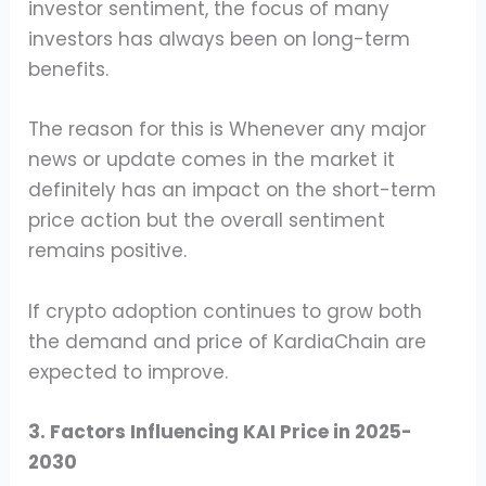
investor sentiment, the focus of many
investors has always been on long-term
benefits.
The reason for this is Whenever any major
news or update comes in the market it
definitely has an impact on the short-term
price action but the overall sentiment
remains positive.
If crypto adoption continues to grow both
the demand and price of KardiaChain are
expected to improve.
3. Factors Influencing KAI Price in 2025-
2030