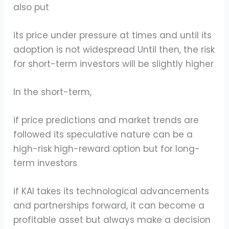
also put
its price under pressure at times and until its
adoption is not widespread Until then, the risk
for short-term investors will be slightly higher
In the short-term,
if price predictions and market trends are
followed its speculative nature can be a
high-risk high-reward option but for long-
term investors
if KAI takes its technological advancements
and partnerships forward, it can become a
profitable asset but always make a decision