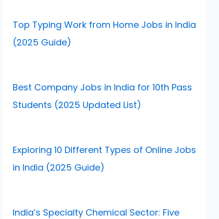
Top Typing Work from Home Jobs in India
(2025 Guide)
Best Company Jobs in India for 10th Pass
Students (2025 Updated List)
Exploring 10 Different Types of Online Jobs
in India (2025 Guide)
India’s Specialty Chemical Sector: Five