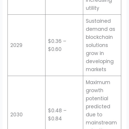
increasing
utility
Sustained
demand as
blockchain
$0.36 –
2029
solutions
$0.60
grow in
developing
markets
Maximum
growth
potential
predicted
$0.48 –
2030
due to
$0.84
mainstream