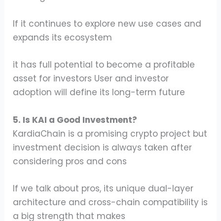
If it continues to explore new use cases and
expands its ecosystem
it has full potential to become a profitable
asset for investors User and investor
adoption will define its long-term future
5. Is KAI a Good Investment?
KardiaChain is a promising crypto project but
investment decision is always taken after
considering pros and cons
If we talk about pros, its unique dual-layer
architecture and cross-chain compatibility is
a big strength that makes