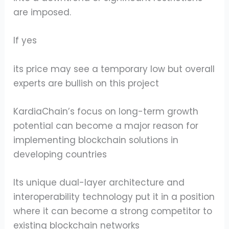
are imposed.
If yes
its price may see a temporary low but overall
experts are bullish on this project
KardiaChain’s focus on long-term growth
potential can become a major reason for
implementing blockchain solutions in
developing countries
Its unique dual-layer architecture and
interoperability technology put it in a position
where it can become a strong competitor to
existing blockchain networks