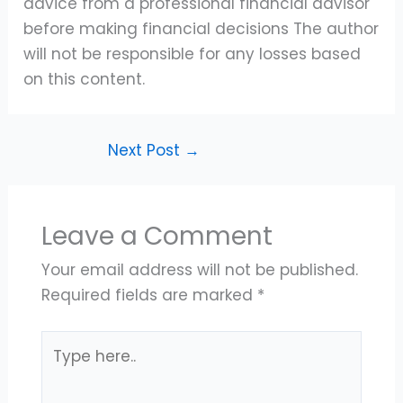
advice from a professional financial advisor
before making financial decisions The author
will not be responsible for any losses based
on this content.
Next Post
→
Leave a Comment
Your email address will not be published.
Required fields are marked
*
Type
here..