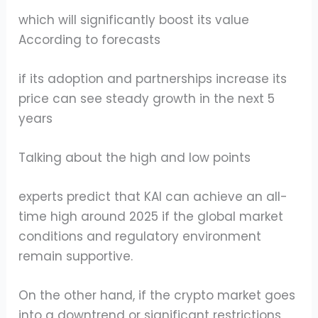
which will significantly boost its value
According to forecasts
if its adoption and partnerships increase its
price can see steady growth in the next 5
years
Talking about the high and low points
experts predict that KAI can achieve an all-
time high around 2025 if the global market
conditions and regulatory environment
remain supportive.
On the other hand, if the crypto market goes
into a downtrend or significant restrictions