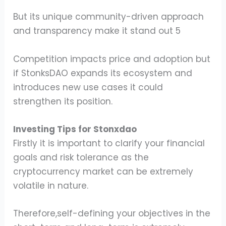
But its unique community-driven approach
and transparency make it stand out 5
Competition impacts price and adoption but
if StonksDAO expands its ecosystem and
introduces new use cases it could
strengthen its position.
Investing Tips for Stonxdao
Firstly it is important to clarify your financial
goals and risk tolerance as the
cryptocurrency market can be extremely
volatile in nature.
Therefore,self-defining your objectives in the