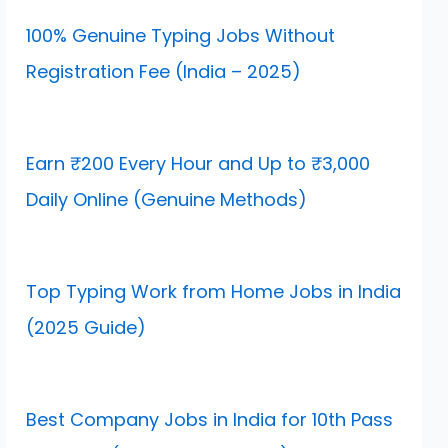
100% Genuine Typing Jobs Without
Registration Fee (India – 2025)
Earn ₹200 Every Hour and Up to ₹3,000
Daily Online (Genuine Methods)
Top Typing Work from Home Jobs in India
(2025 Guide)
Best Company Jobs in India for 10th Pass