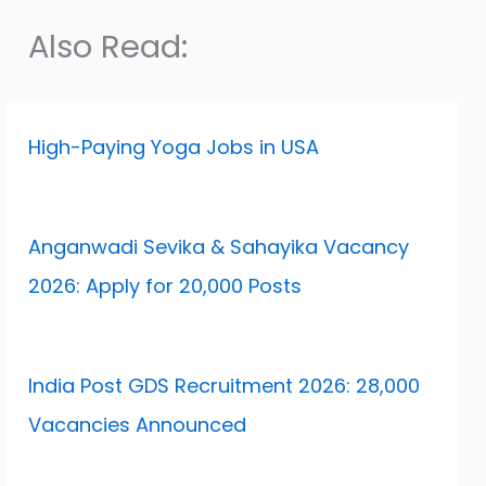
Also Read:
High-Paying Yoga Jobs in USA
Anganwadi Sevika & Sahayika Vacancy
2026: Apply for 20,000 Posts
India Post GDS Recruitment 2026: 28,000
Vacancies Announced