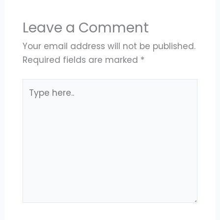
Leave a Comment
Your email address will not be published.
Required fields are marked
*
Type
here..