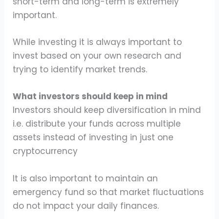
short-term and long-term is extremely
important.
While investing it is always important to
invest based on your own research and
trying to identify market trends.
What investors should keep in mind
Investors should keep diversification in mind
i.e. distribute your funds across multiple
assets instead of investing in just one
cryptocurrency
It is also important to maintain an
emergency fund so that market fluctuations
do not impact your daily finances.