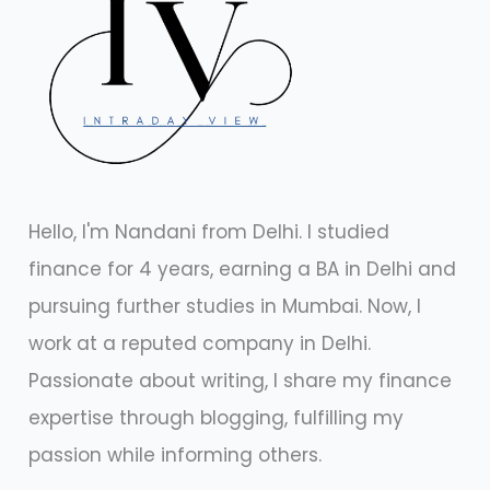
Hello, I'm Nandani from Delhi. I studied
finance for 4 years, earning a BA in Delhi and
pursuing further studies in Mumbai. Now, I
work at a reputed company in Delhi.
Passionate about writing, I share my finance
expertise through blogging, fulfilling my
passion while informing others.