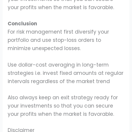
your profits when the market is favorable.
Conclusion
For risk management first diversify your
portfolio and use stop-loss orders to
minimize unexpected losses.
Use dollar-cost averaging in long-term
strategies i.e. invest fixed amounts at regular
intervals regardless of the market trend
Also always keep an exit strategy ready for
your investments so that you can secure
your profits when the market is favorable.
Disclaimer