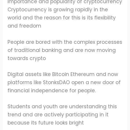
Importance and popularity of cryptocurrency
Cryptocurrency is growing rapidly in the
world and the reason for this is its flexibility
and freedom
People are bored with the complex processes
of traditional banking and are now moving
towards crypto
Digital assets like Bitcoin Ethereum and now
platforms like StonksDAO open a new door of
financial independence for people.
Students and youth are understanding this
trend and are actively participating in it
because its future looks bright