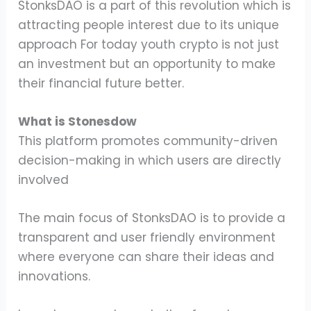
StonksDAO is a part of this revolution which is
attracting people interest due to its unique
approach For today youth crypto is not just
an investment but an opportunity to make
their financial future better.
What is Stonesdow
This platform promotes community-driven
decision-making in which users are directly
involved
The main focus of StonksDAO is to provide a
transparent and user friendly environment
where everyone can share their ideas and
innovations.