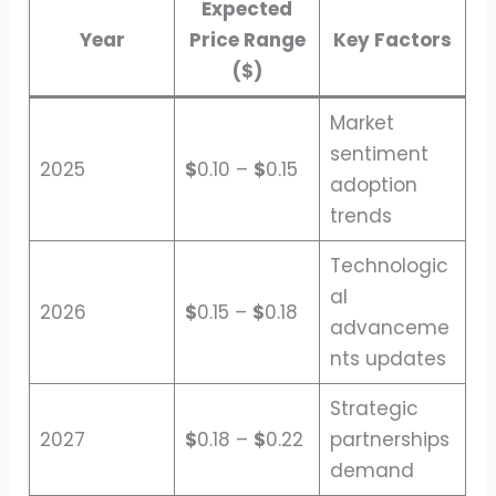
Expected
Year
Price Range
Key Factors
($)
Market
sentiment
2025
$
0.10 –
$
0.15
adoption
trends
Technologic
al
2026
$
0.15 –
$
0.18
advanceme
nts updates
Strategic
2027
$
0.18 –
$
0.22
partnerships
demand