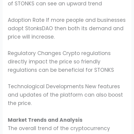
of STONKS can see an upward trend
Adoption Rate If more people and businesses
adopt StonksDAO then both its demand and
price will increase.
Regulatory Changes Crypto regulations
directly impact the price so friendly
regulations can be beneficial for STONKS
Technological Developments New features
and updates of the platform can also boost
the price.
Market Trends and Analysis
The overall trend of the cryptocurrency