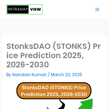
Skip
to
content
StonksDAO (STONKS) Pr
ice Prediction 2025,
2026-2030
By
Nandani Kumari
/
March 22, 2025