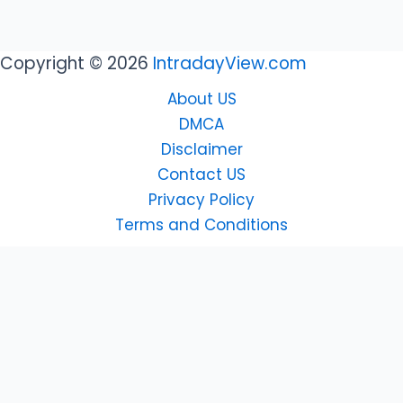
Copyright © 2026
IntradayView.com
About US
DMCA
Disclaimer
Contact US
Privacy Policy
Terms and Conditions