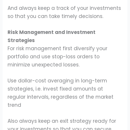
And always keep a track of your investments
so that you can take timely decisions.
Risk Management and Investment
Strategies
For risk management first diversify your
portfolio and use stop-loss orders to
minimize unexpected losses.
Use dollar-cost averaging in long-term
strategies, i.e. invest fixed amounts at
regular intervals, regardless of the market
trend
Also always keep an exit strategy ready for
your investments so that you can secure