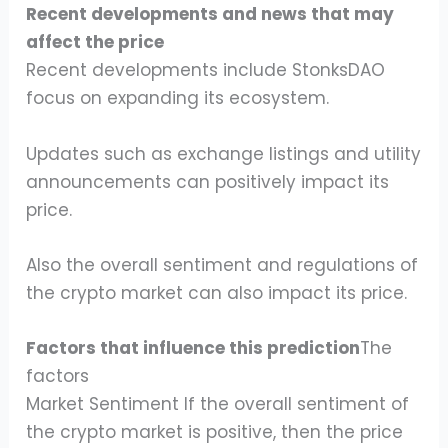
Recent developments and news that may
affect the price
Recent developments include StonksDAO
focus on expanding its ecosystem.
Updates such as exchange listings and utility
announcements can positively impact its
price.
Also the overall sentiment and regulations of
the crypto market can also impact its price.
Factors that influence this prediction
The
factors
Market Sentiment If the overall sentiment of
the crypto market is positive, then the price