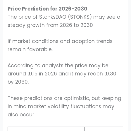
Price Prediction for 2026-2030
The price of StonksDAO (STONKS) may see a
steady growth from 2026 to 2030
if market conditions and adoption trends
remain favorable.
According to analysts the price may be
around ₹ 0.15 in 2026 and it may reach ₹ 0.30
by 2030.
These predictions are optimistic, but keeping
in mind market volatility fluctuations may
also occur