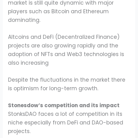
market is still quite dynamic with major
players such as Bitcoin and Ethereum
dominating.
Altcoins and DeFi (Decentralized Finance)
projects are also growing rapidly and the
adoption of NFTs and Web3 technologies is
also increasing
Despite the fluctuations in the market there
is optimism for long-term growth.
Stonesdow’s competition and its impact
StonksDAO faces a lot of competition in its
niche especially from DeFi and DAO-based
projects.