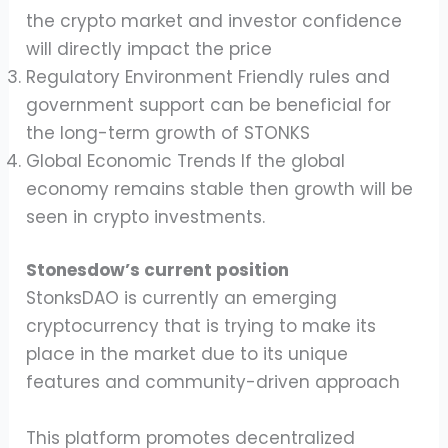
the crypto market and investor confidence
will directly impact the price
Regulatory Environment Friendly rules and
government support can be beneficial for
the long-term growth of STONKS
Global Economic Trends If the global
economy remains stable then growth will be
seen in crypto investments.
Stonesdow’s current position
StonksDAO is currently an emerging
cryptocurrency that is trying to make its
place in the market due to its unique
features and community-driven approach
This platform promotes decentralized