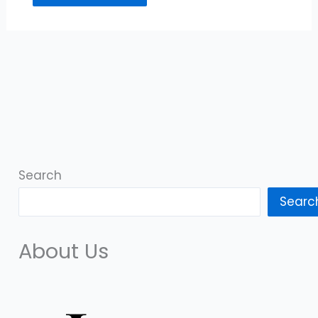
Search
Searc
About Us