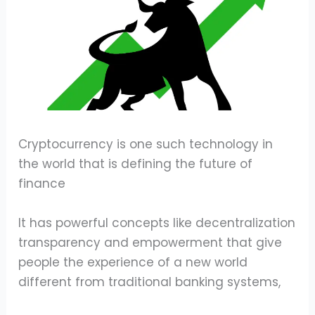
Cryptocurrency is one such technology in
the world that is defining the future of
finance
It has powerful concepts like decentralization
transparency and empowerment that give
people the experience of a new world
different from traditional banking systems,