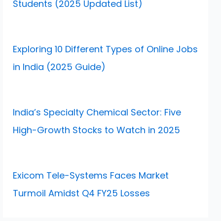
Students (2025 Updated List)
Exploring 10 Different Types of Online Jobs
in India (2025 Guide)
India’s Specialty Chemical Sector: Five
High-Growth Stocks to Watch in 2025
Exicom Tele-Systems Faces Market
Turmoil Amidst Q4 FY25 Losses