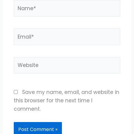
Name*
Email*
Website
Save my name, email, and website in
this browser for the next time I
comment.