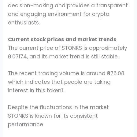
decision-making and provides a transparent
and engaging environment for crypto
enthusiasts.
Current stock prices and market trends
The current price of STONKS is approximately
₹0.07174, and its market trend is still stable.
The recent trading volume is around ₹876.08
which indicates that people are taking
interest in this token1.
Despite the fluctuations in the market
STONKS is known for its consistent
performance