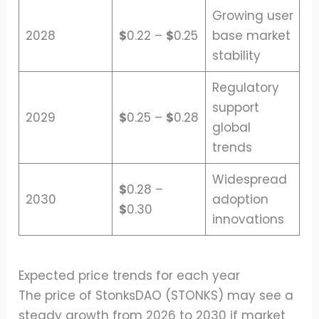
Growing user
2028
$
0.22 –
$
0.25
base market
stability
Regulatory
support
2029
$
0.25 –
$
0.28
global
trends
Widespread
$
0.28 –
2030
adoption
$
0.30
innovations
Expected price trends for each year
The price of StonksDAO (STONKS) may see a
steady growth from 2026 to 2030 if market