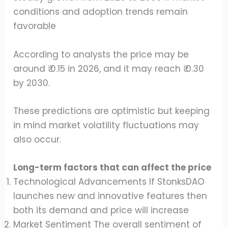
conditions and adoption trends remain
favorable
According to analysts the price may be
around ₹ 0.15 in 2026, and it may reach ₹ 0.30
by 2030.
These predictions are optimistic but keeping
in mind market volatility fluctuations may
also occur.
Long-term factors that can affect the price
Technological Advancements If StonksDAO
launches new and innovative features then
both its demand and price will increase
Market Sentiment The overall sentiment of