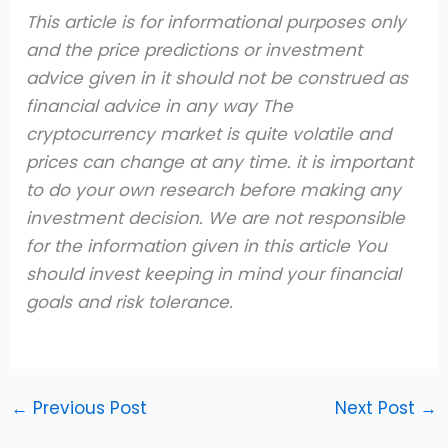
This article is for informational purposes only
and the price predictions or investment
advice given in it should not be construed as
financial advice in any way The
cryptocurrency market is quite volatile and
prices can change at any time. it is important
to do your own research before making any
investment decision. We are not responsible
for the information given in this article You
should invest keeping in mind your financial
goals and risk tolerance.
←
Previous Post
Next Post
→