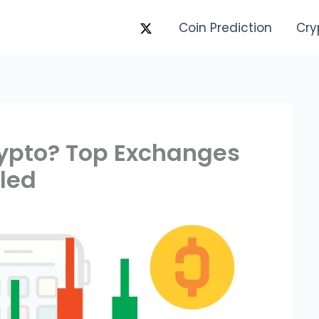
Coin Prediction
Cry
rypto? Top Exchanges
led