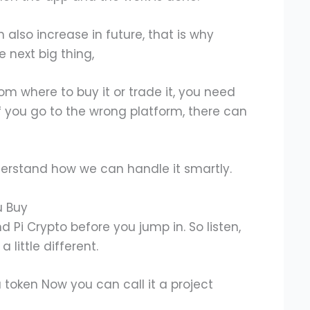
an also increase in future, that is why
e next big thing,
from where to buy it or trade it, you need
 If you go to the wrong platform, there can
nderstand how we can handle it smartly.
u Buy
nd Pi Crypto before you jump in. So listen,
a little different.
a token Now you can call it a project