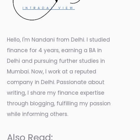
Hello, I'm Nandani from Delhi. I studied
finance for 4 years, earning a BA in
Delhi and pursuing further studies in
Mumbai. Now, I work at a reputed
company in Delhi. Passionate about
writing, I share my finance expertise
through blogging, fulfilling my passion
while informing others.
Also Read: