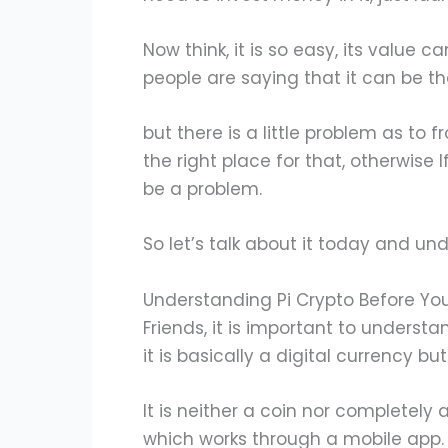
Now think, it is so easy, its value c
people are saying that it can be th
but there is a little problem as to 
the right place for that, otherwise
be a problem.
So let’s talk about it today and u
Understanding Pi Crypto Before Yo
Friends, it is important to understa
it is basically a digital currency but 
It is neither a coin nor completely 
which works through a mobile app.