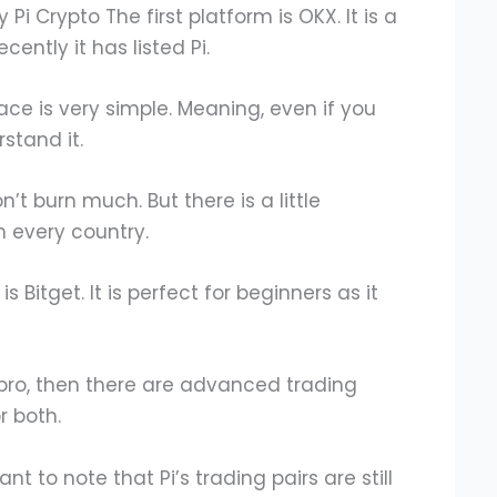
Pi Crypto The first platform is OKX. It is a
ently it has listed Pi.
face is very simple. Meaning, even if you
rstand it.
n’t burn much. But there is a little
n every country.
is Bitget. It is perfect for beginners as it
 pro, then there are advanced trading
r both.
tant to note that Pi’s trading pairs are still