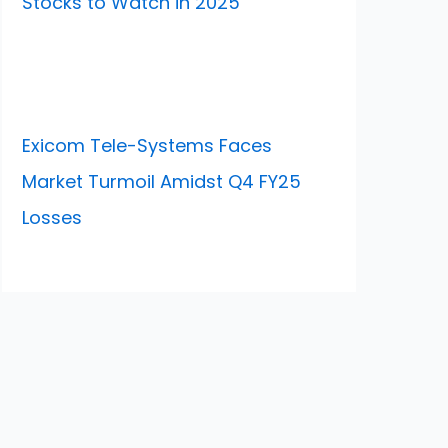
Stocks to Watch in 2025
Exicom Tele-Systems Faces
Market Turmoil Amidst Q4 FY25
Losses