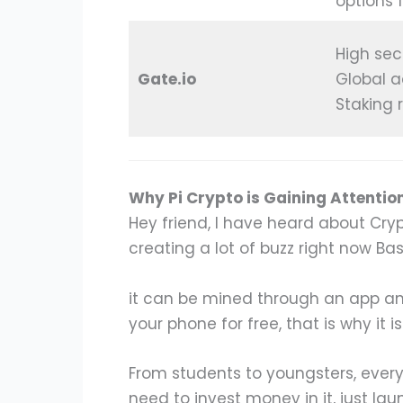
options 
High sec
Gate.io
Global a
Staking 
Why Pi Crypto is Gaining Attentio
Hey friend, I have heard about Crypt
creating a lot of buzz right now Basi
it can be mined through an app an
your phone for free, that is why it 
From students to youngsters, every
need to invest money in it, just la