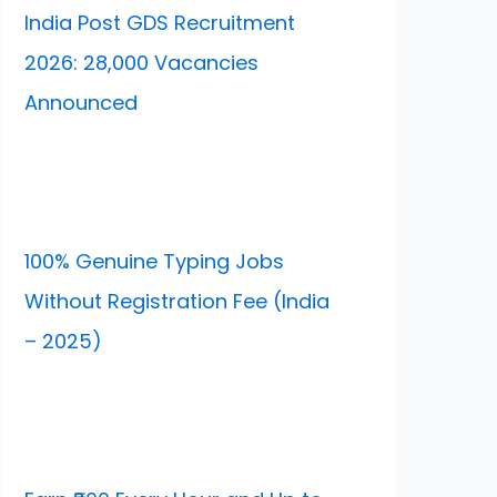
India Post GDS Recruitment
2026: 28,000 Vacancies
Announced
100% Genuine Typing Jobs
Without Registration Fee (India
– 2025)