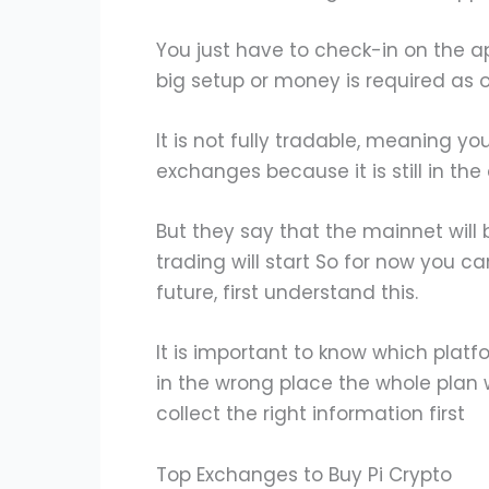
You just have to check-in on the a
big setup or money is required as 
It is not fully tradable, meaning yo
exchanges because it is still in t
But they say that the mainnet wil
trading will start So for now you can
future, first understand this.
It is important to know which platf
in the wrong place the whole plan wi
collect the right information first
Top Exchanges to Buy Pi Crypto