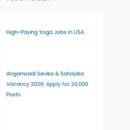
High-Paying Yoga Jobs in USA
Anganwadi Sevika & Sahayika
Vacancy 2026: Apply for 20,000
Posts