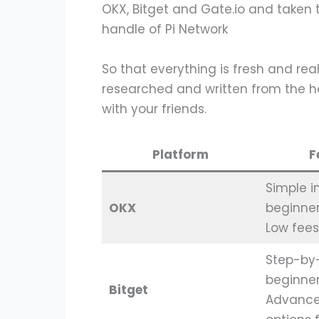
OKX, Bitget and Gate.io and taken 
handle of Pi Network
So that everything is fresh and real,
researched and written from the he
with your friends.
Platform
F
Simple i
OKX
beginner
Low fees
Step-by-
beginne
Bitget
Advance