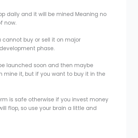
pp daily and it will be mined Meaning no
of now.
u cannot buy or sell it on major
he development phase.
l be launched soon and then maybe
 mine it, but if you want to buy it in the
orm is safe otherwise if you invest money
ll flop, so use your brain a little and