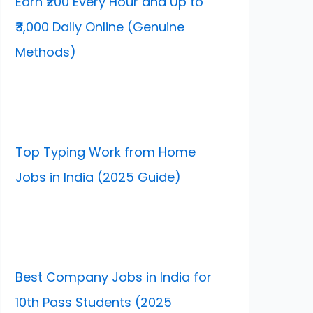
Earn ₹200 Every Hour and Up to
₹3,000 Daily Online (Genuine
Methods)
Top Typing Work from Home
Jobs in India (2025 Guide)
Best Company Jobs in India for
10th Pass Students (2025