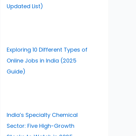
Updated List)
Exploring 10 Different Types of
Online Jobs in India (2025
Guide)
India’s Specialty Chemical
Sector: Five High-Growth