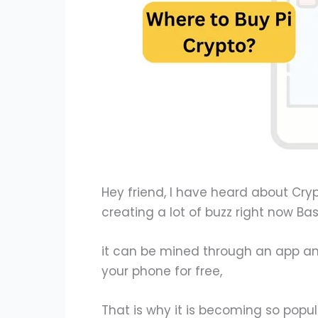
Hey friend, I have heard about Crypt
creating a lot of buzz right now Basi
it can be mined through an app an
your phone for free,
That is why it is becoming so popul