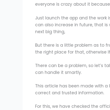
everyone is crazy about it because 
Just launch the app and the work is 
can also increase in future, that i
next big thing,
But there is a little problem as to 
the right place for that, otherwise 
There can be a problem, so let’s t
can handle it smartly.
This article has been made with a l
correct and trusted information.
For this, we have checked the offic