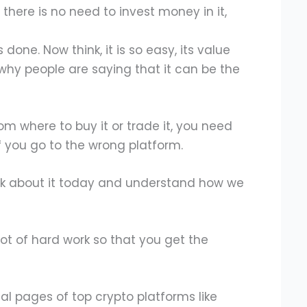
there is no need to invest money in it,
done. Now think, it is so easy, its value
s why people are saying that it can be the
from where to buy it or trade it, you need
If you go to the wrong platform.
alk about it today and understand how we
ot of hard work so that you get the
ial pages of top crypto platforms like