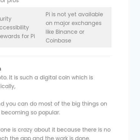
for pros
Pi is not yet available
urity
on major exchanges
ccessibility
like Binance or
rewards for Pi
Coinbase
n
o. It is such a digital coin which is
cally,
d you can do most of the big things on
is becoming so popular.
one is crazy about it because there is no
unch the app and the work is done.