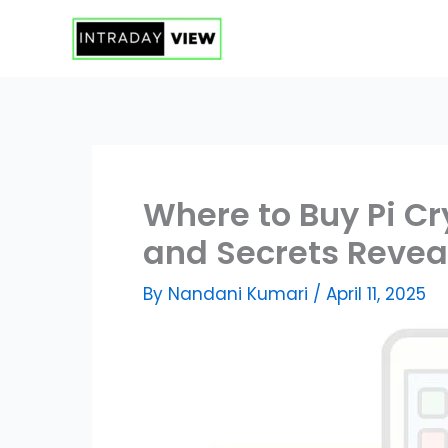
Skip
to
content
Where to Buy Pi C
and Secrets Revea
By
Nandani Kumari
/
April 11, 2025