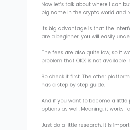
Now let’s talk about where I can buy 
big name in the crypto world and rec
Its big advantage is that the inter
are a beginner, you will easily unde
The fees are also quite low, so it wo
problem that OKX is not available i
So check it first. The other platform 
has a step by step guide.
And if you want to become a little
options as well. Meaning, it works fo
Just do a little research. It is impor