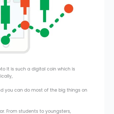
o It is such a digital coin which is
cally,
d you can do most of the big things on
ar. From students to youngsters,