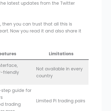
the latest updates from the Twitter
 then you can trust that all this is
art. Now you read it and also share it
eatures
Limitations
nterface,
Not available in every
-friendly
country
step guide for
rs
Limited Pi trading pairs
d trading