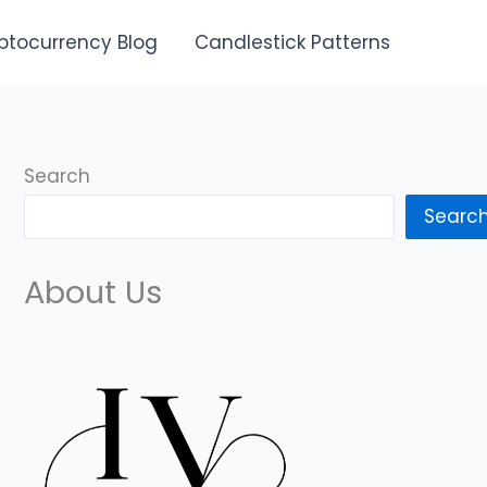
ptocurrency Blog
Candlestick Patterns
Search
Searc
About Us